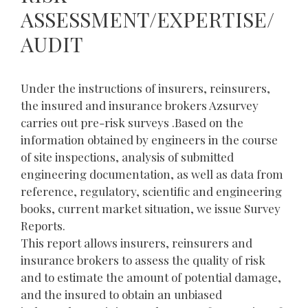
ASSESSMENT/EXPERTISE/
AUDIT
Under the instructions of insurers, reinsurers,
the insured and insurance brokers Azsurvey
carries out pre-risk surveys .Based on the
information obtained by engineers in the course
of site inspections, analysis of submitted
engineering documentation, as well as data from
reference, regulatory, scientific and engineering
books, current market situation, we issue Survey
Reports.
This report allows insurers, reinsurers and
insurance brokers to assess the quality of risk
and to estimate the amount of potential damage,
and the insured to obtain an unbiased