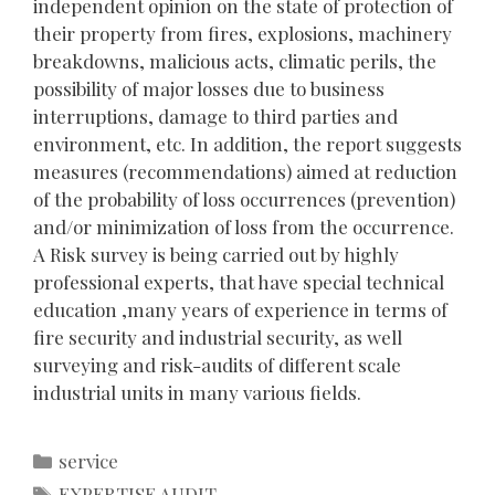
independent opinion on the state of protection of
their property from fires, explosions, machinery
breakdowns, malicious acts, climatic perils, the
possibility of major losses due to business
interruptions, damage to third parties and
environment, etc. In addition, the report suggests
measures (recommendations) aimed at reduction
of the probability of loss occurrences (prevention)
and/or minimization of loss from the occurrence.
A Risk survey is being carried out by highly
professional experts, that have special technical
education ,many years of experience in terms of
fire security and industrial security, as well
surveying and risk-audits of different scale
industrial units in many various fields.
Categories
service
Tags
EXPERTISE AUDIT