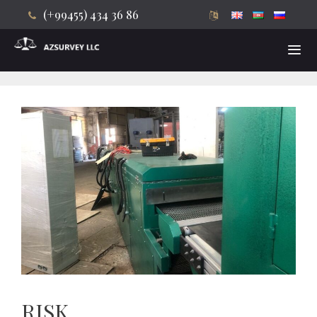
(+99455) 434 36 86
Skip
to
content
Men
RISK