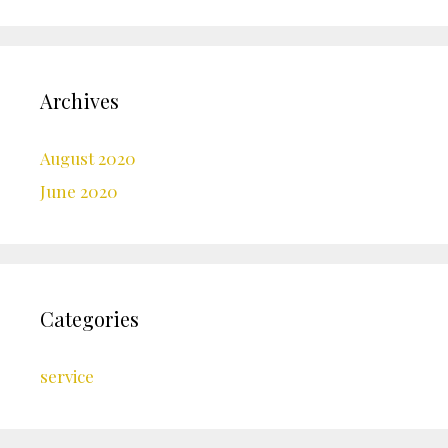
Archives
August 2020
June 2020
Categories
service