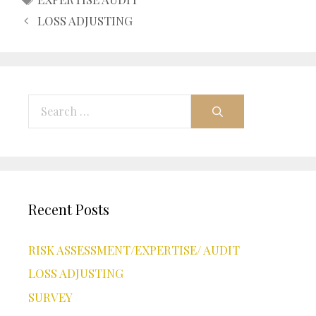
LOSS ADJUSTING
Search
for:
Recent Posts
RISK ASSESSMENT/EXPERTISE/ AUDIT
LOSS ADJUSTING
SURVEY